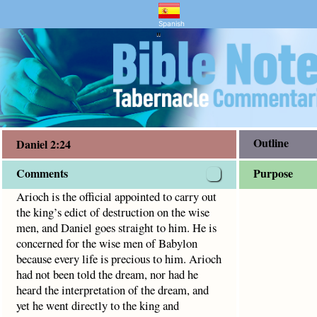
and Bible Study
ict of destruction on the wise men, and Daniel goes straight
Spanish
"
Outline
Daniel 2:24
Comments
Purpose
Arioch is the official appointed to carry out
the king’s edict of destruction on the wise
men, and Daniel goes straight to him. He is
concerned for the wise men of Babylon
because every life is precious to him. Arioch
had not been told the dream, nor had he
heard the interpretation of the dream, and
yet he went directly to the king and