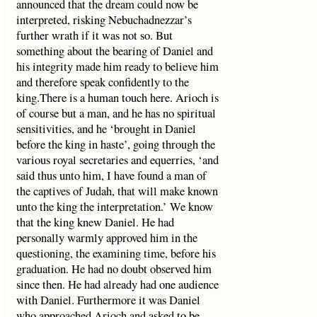
announced that the dream could now be
interpreted, risking Nebuchadnezzar’s
further wrath if it was not so. But
something about the bearing of Daniel and
his integrity made him ready to believe him
and therefore speak confidently to the
king.There is a human touch here. Arioch is
of course but a man, and he has no spiritual
sensitivities, and he ‘brought in Daniel
before the king in haste’, going through the
various royal secretaries and equerries, ‘and
said thus unto him, I have found a man of
the captives of Judah, that will make known
unto the king the interpretation.’ We know
that the king knew Daniel. He had
personally warmly approved him in the
questioning, the examining time, before his
graduation. He had no doubt observed him
since then. He had already had one audience
with Daniel. Furthermore it was Daniel
who approached Arioch and asked to be