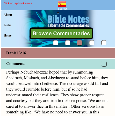
Daniel 3:16 Commentary a
Explain meaning of Daniel 3:16
Perhaps Nebuchadnezzar hoped that by summoning Shadrach,
Click or tap book name
Spanish
"
About
Links
Browse Commentaries
Home
Daniel 3:16
Comments
Perhaps Nebuchadnezzar hoped that by summoning
Shadrach, Meshach, and Abednego to stand before him, they
would be awed into obedience. Their courage would fail and
they would crumble before him, but if so he had
underestimated their resilience. They show proper respect
and courtesy but they are firm in their response. ‘We are not
careful to answer thee in this matter’. Other versions have
something like, ‘We have no need to answer you in this