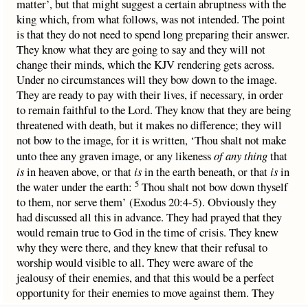
matter’, but that might suggest a certain abruptness with the
king which, from what follows, was not intended. The point
is that they do not need to spend long preparing their answer.
They know what they are going to say and they will not
change their minds, which the KJV rendering gets across.
Under no circumstances will they bow down to the image.
They are ready to pay with their lives, if necessary, in order
to remain faithful to the Lord. They know that they are being
threatened with death, but it makes no difference; they will
not bow to the image, for it is written, ‘Thou shalt not make
unto thee any graven image, or any likeness
of any thing
that
is
in heaven above, or that
is
in the earth beneath, or that
is
in
5
the water under the earth:
Thou shalt not bow down thyself
to them, nor serve them’ (Exodus 20:4-5). Obviously they
had discussed all this in advance. They had prayed that they
would remain true to God in the time of crisis. They knew
why they were there, and they knew that their refusal to
worship would visible to all. They were aware of the
jealousy of their enemies, and that this would be a perfect
opportunity for their enemies to move against them. They
anticipated being summoned by the king and threatened, but