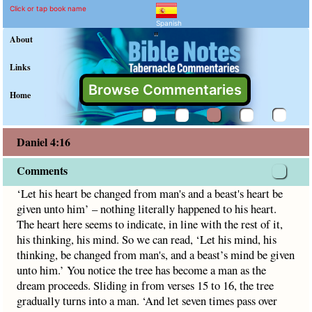
Daniel 4:16 Commentary a
Explain meaning of Daniel 4:16
‘Let his heart be changed from man's and a beast's heart be g
Click or tap book name
Spanish
"
About
Links
Browse Commentaries
Home
Daniel 4:16
Comments
‘Let his heart be changed from man's and a beast's heart be
given unto him’ – nothing literally happened to his heart.
The heart here seems to indicate, in line with the rest of it,
his thinking, his mind. So we can read, ‘Let his mind, his
thinking, be changed from man's, and a beast’s mind be given
unto him.’ You notice the tree has become a man as the
dream proceeds. Sliding in from verses 15 to 16, the tree
gradually turns into a man. ‘And let seven times pass over