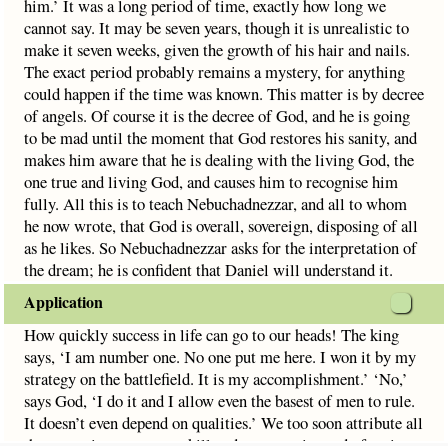
him.’ It was a long period of time, exactly how long we
cannot say. It may be seven years, though it is unrealistic to
make it seven weeks, given the growth of his hair and nails.
The exact period probably remains a mystery, for anything
could happen if the time was known. This matter is by decree
of angels. Of course it is the decree of God, and he is going
to be mad until the moment that God restores his sanity, and
makes him aware that he is dealing with the living God, the
one true and living God, and causes him to recognise him
fully. All this is to teach Nebuchadnezzar, and all to whom
he now wrote, that God is overall, sovereign, disposing of all
as he likes. So Nebuchadnezzar asks for the interpretation of
the dream; he is confident that Daniel will understand it.
Application
How quickly success in life can go to our heads! The king
says, ‘I am number one. No one put me here. I won it by my
strategy on the battlefield. It is my accomplishment.’ ‘No,’
says God, ‘I do it and I allow even the basest of men to rule.
It doesn’t even depend on qualities.’ We too soon attribute all
that we gain to our own skill and prowess, instead of seeing