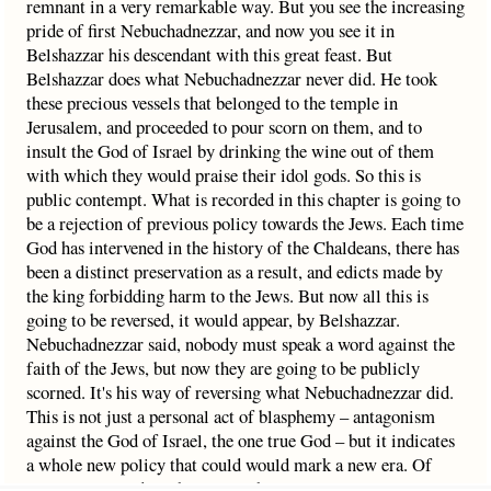
remnant in a very remarkable way. But you see the increasing
pride of first Nebuchadnezzar, and now you see it in
Belshazzar his descendant with this great feast. But
Belshazzar does what Nebuchadnezzar never did. He took
these precious vessels that belonged to the temple in
Jerusalem, and proceeded to pour scorn on them, and to
insult the God of Israel by drinking the wine out of them
with which they would praise their idol gods. So this is
public contempt. What is recorded in this chapter is going to
be a rejection of previous policy towards the Jews. Each time
God has intervened in the history of the Chaldeans, there has
been a distinct preservation as a result, and edicts made by
the king forbidding harm to the Jews. But now all this is
going to be reversed, it would appear, by Belshazzar.
Nebuchadnezzar said, nobody must speak a word against the
faith of the Jews, but now they are going to be publicly
scorned. It's his way of reversing what Nebuchadnezzar did.
This is not just a personal act of blasphemy – antagonism
against the God of Israel, the one true God – but it indicates
a whole new policy that could would mark a new era. Of
course it won’t do so because Babylon is now coming to an