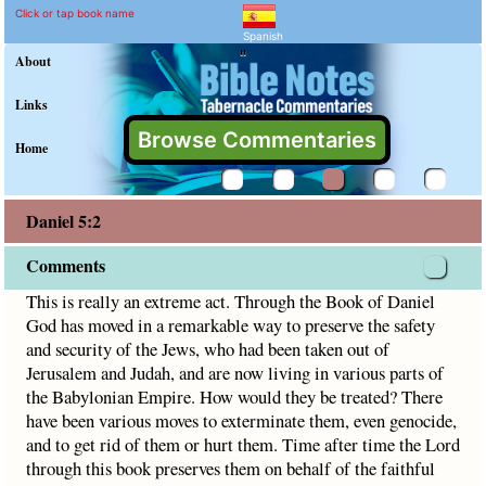
Daniel 5:2 Commentary an
Explain meaning of Daniel 5:2
This is really an extreme act. Through the Book of Daniel
Click or tap book name
Spanish
"
About
Links
Browse Commentaries
Home
Daniel 5:2
Comments
This is really an extreme act. Through the Book of Daniel
God has moved in a remarkable way to preserve the safety
and security of the Jews, who had been taken out of
Jerusalem and Judah, and are now living in various parts of
the Babylonian Empire. How would they be treated? There
have been various moves to exterminate them, even genocide,
and to get rid of them or hurt them. Time after time the Lord
through this book preserves them on behalf of the faithful