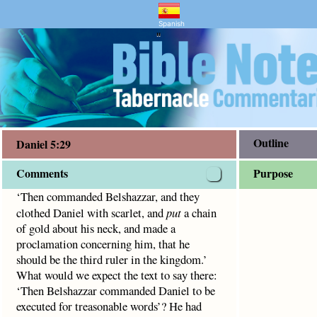
and Bible Study
 scarlet, and
put
a chain of gold about his neck, and made 
Spanish
"
Outline
Daniel 5:29
Comments
Purpose
‘Then commanded Belshazzar, and they
clothed Daniel with scarlet, and
put
a chain
of gold about his neck, and made a
proclamation concerning him, that he
should be the third ruler in the kingdom.’
What would we expect the text to say there:
‘Then Belshazzar commanded Daniel to be
executed for treasonable words’? He had