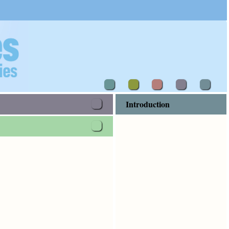
a proclamation concerning him, that he should be the third
Introduction