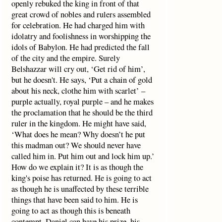
openly rebuked the king in front of that
great crowd of nobles and rulers assembled
for celebration. He had charged him with
idolatry and foolishness in worshipping the
idols of Babylon. He had predicted the fall
of the city and the empire. Surely
Belshazzar will cry out, ‘Get rid of him’,
but he doesn't. He says, ‘Put a chain of gold
about his neck, clothe him with scarlet’ –
purple actually, royal purple – and he makes
the proclamation that he should be the third
ruler in the kingdom. He might have said,
‘What does he mean? Why doesn’t he put
this madman out? We should never have
called him in. Put him out and lock him up.’
How do we explain it? It is as though the
king's poise has returned. He is going to act
as though he is unaffected by these terrible
things that have been said to him. He is
going to act as though this is beneath
contempt. Daniel can have his prize, his