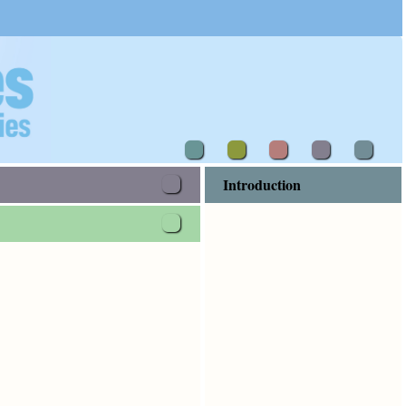
Introduction