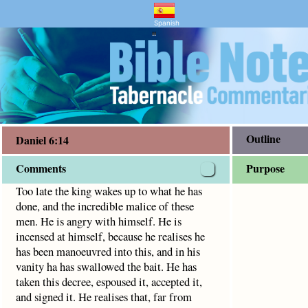
nd Bible Study
credible malice of these men. He is angry with himself.
Spanish
"
Outline
Daniel 6:14
Comments
Purpose
Too late the king wakes up to what he has
done, and the incredible malice of these
men. He is angry with himself. He is
incensed at himself, because he realises he
has been manoeuvred into this, and in his
vanity ha has swallowed the bait. He has
taken this decree, espoused it, accepted it,
and signed it. He realises that, far from