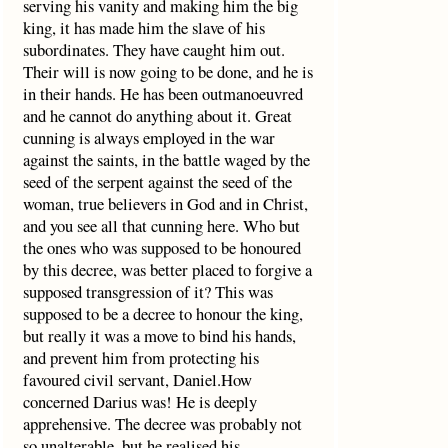
serving his vanity and making him the big
king, it has made him the slave of his
subordinates. They have caught him out.
Their will is now going to be done, and he is
in their hands. He has been outmanoeuvred
and he cannot do anything about it. Great
cunning is always employed in the war
against the saints, in the battle waged by the
seed of the serpent against the seed of the
woman, true believers in God and in Christ,
and you see all that cunning here. Who but
the ones who was supposed to be honoured
by this decree, was better placed to forgive a
supposed transgression of it? This was
supposed to be a decree to honour the king,
but really it was a move to bind his hands,
and prevent him from protecting his
favoured civil servant, Daniel.How
concerned Darius was! He is deeply
apprehensive. The decree was probably not
so unalterable, but he realised his