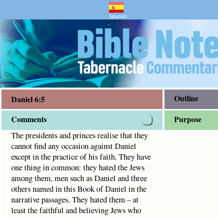
d Bible Study
ny occasion against Daniel except in the practice of his f
Spanish
"
Outline
Daniel 6:5
Comments
Purpose
The presidents and princes realise that they
cannot find any occasion against Daniel
except in the practice of his faith. They have
one thing in common: they hated the Jews
among them, men such as Daniel and three
others named in this Book of Daniel in the
narrative passages. They hated them – at
least the faithful and believing Jews who