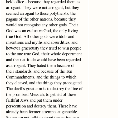
held office – because they regarded them as
arrogant. They were not arrogant, but they
seemed arrogant to these polytheists, the
pagans of the other nations, because they
would not recognise any other gods. Their
God was an exclusive God, the only living
true God. All other gods were idols and
inventions and myths and absurdities, and
however graciously they tried to win people
to the one true God, their whole deportment
and their attitude would have been regarded
as arrogant. They hated them because of
their standards, and because of the Ten
Commandments, and the things to which
they cleaved, and the things they propagated.
The devil's great aim is to destroy the line of
the promised Messiah, to get rid of these
faithful Jews and put them under
persecution and destroy them. There have
already been former attempts at genocide.
So we are not talking about the nation as a