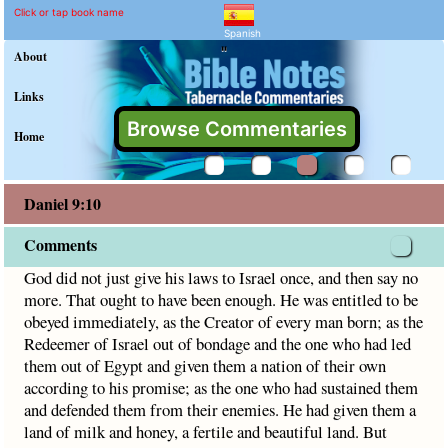
Daniel 9:10 Commentary a
Explain meaning of Daniel 9:10
God did not just give his laws to Israel once, and then sa
Click or tap book name
Spanish
"
About
Links
Browse Commentaries
Home
Daniel 9:10
Comments
God did not just give his laws to Israel once, and then say no
more. That ought to have been enough. He was entitled to be
obeyed immediately, as the Creator of every man born; as the
Redeemer of Israel out of bondage and the one who had led
them out of Egypt and given them a nation of their own
according to his promise; as the one who had sustained them
and defended them from their enemies. He had given them a
land of milk and honey, a fertile and beautiful land. But