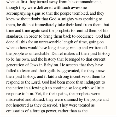
when at first they turned away from his commandments,
though they were delivered with such awesome
accompanying signs so that the people trembled, and they
knew without doubt that God Almighty was speaking to
them, he did not immediately take their land from them, but
time and time again sent the prophets to remind them of his
standards, in order to bring them back to obedience. God had
done all this for an unreasonable length of time, going on
when others would have long since given up and written off
the people as unteachable. Daniel makes all their past history
to be his own, and the history that belonged to that current
generation of Jews in Babylon. He accepts that they have
failed to learn and their guilt is aggravated, for they knew
their past history, and it laid a strong incentive on them to
respond to the Lord. God had been more than indulgent to
the nation in allowing it to continue so long with so little
response to him. Yet, for their pains, the prophets were
mistreated and abused; they were shunned by the people and
not honoured as they deserved. They were treated as
emissaries of a foreign power, rather than as the
representatives of their rightful sovereign ruler.‘Yea, all