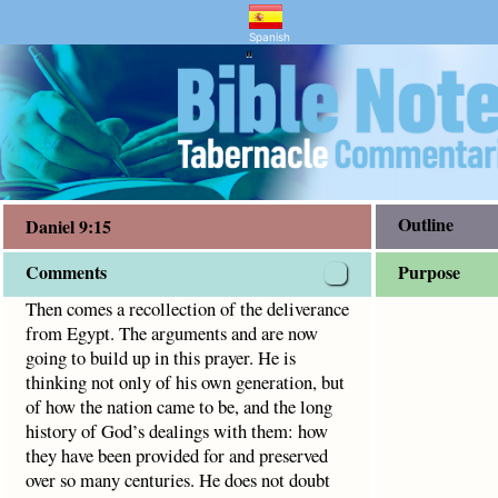
nd Bible Study
he arguments and are now going to build up in this prayer.
Spanish
"
Outline
Daniel 9:15
Comments
Purpose
Then comes a recollection of the deliverance
from Egypt. The arguments and are now
going to build up in this prayer. He is
thinking not only of his own generation, but
of how the nation came to be, and the long
history of God’s dealings with them: how
they have been provided for and preserved
over so many centuries. He does not doubt