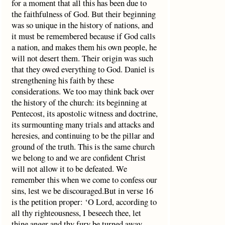
for a moment that all this has been due to
the faithfulness of God. But their beginning
was so unique in the history of nations, and
it must be remembered because if God calls
a nation, and makes them his own people, he
will not desert them. Their origin was such
that they owed everything to God. Daniel is
strengthening his faith by these
considerations. We too may think back over
the history of the church: its beginning at
Pentecost, its apostolic witness and doctrine,
its surmounting many trials and attacks and
heresies, and continuing to be the pillar and
ground of the truth. This is the same church
we belong to and we are confident Christ
will not allow it to be defeated. We
remember this when we come to confess our
sins, lest we be discouraged.But in verse 16
is the petition proper: ‘O Lord, according to
all thy righteousness, I beseech thee, let
thine anger and thy fury be turned away