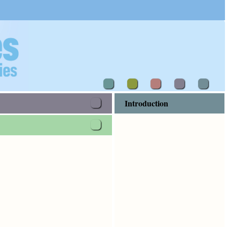
Introduction