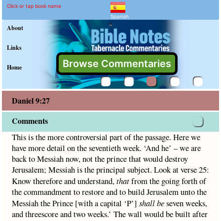
Daniel 9:27 Commentary a
Explain meaning of Daniel 9:27
This is the more controversial part of the passage. Here w
Click or tap book name
Spanish
"
About
Links
Browse Commentaries
Home
Daniel 9:27
Comments
This is the more controversial part of the passage. Here we
have more detail on the seventieth week. ‘And he’ – we are
back to Messiah now, not the prince that would destroy
Jerusalem; Messiah is the principal subject. Look at verse 25:
Know therefore and understand,
that
from the going forth of
the commandment to restore and to build Jerusalem unto the
Messiah the Prince [with a capital ‘P’]
shall be
seven weeks,
and threescore and two weeks.’ The wall would be built after