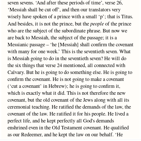
seven sevens. ‘And after these periods of time’, verse 26,
‘Messiah shall be cut off’, and then our translators very
wisely have spoken of a prince with a small ‘p’; that is Titus.
And besides, it is not the prince, but the
people
of the prince
who are the subject of the subordinate phrase. But now we
are back to Messiah, the subject of the passage; it is a
Messianic passage – ‘he [Messiah] shall confirm the covenant
with many for one week.’ This is the seventieth seven. What
is Messiah going to do in the seventieth seven? He will do
the six things that verse 24 mentioned, all connected with
Calvary. But he is going to do something else. He is going to
confirm the covenant. He is not going to make a covenant
(‘cut a covenant’ in Hebrew); he is going to confirm it,
which is exactly what it did. This is not therefore the new
covenant, but the old covenant of the Jews along with all its
ceremonial teaching. He ratified the demands of the law, the
covenant of the law. He ratified it for his people. He lived a
perfect life, and he kept perfectly all God's demands
enshrined even in the Old Testament covenant. He qualified
as our Redeemer, and he kept the law on our behalf. ‘He