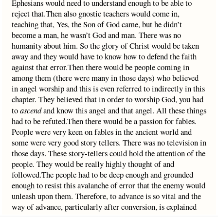
Ephesians would need to understand enough to be able to
reject that.Then also gnostic teachers would come in,
teaching that, Yes, the Son of God came, but he didn’t
become a man, he wasn’t God and man. There was no
humanity about him. So the glory of Christ would be taken
away and they would have to know how to defend the faith
against that error.Then there would be people coming in
among them (there were many in those days) who believed
in angel worship and this is even referred to indirectly in this
chapter. They believed that in order to worship God, you had
to
ascend
and know this angel and that angel. All these things
had to be refuted.Then there would be a passion for fables.
People were very keen on fables in the ancient world and
some were very good story tellers. There was no television in
those days. These story-tellers could hold the attention of the
people. They would be really highly thought of and
followed.The people had to be deep enough and grounded
enough to resist this avalanche of error that the enemy would
unleash upon them. Therefore, to advance is so vital and the
way of advance, particularly after conversion, is explained
here. You have got to know the ‘hope of his calling, and what