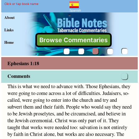
Ephesians 1:18 Commenta
Explain meaning of Ephesians 1
This is what we need to advance with. Those Ephesians, the
Click or tap book name
Spanish
"
About
Links
Browse Commentaries
Home
Ephesians 1:18
Comments
This is what we need to advance with. Those Ephesians, they
were going to come across a lot of difficulties. Judaisers, so-
called, were going to enter into the church and try and
subvert them and their faith. People who would say they need
to be Jewish proselytes, and be circumcised, and believe in
the Jewish ceremonial. Christ was only part of it. They
taught that works were needed too: salvation is not entirely
by faith in Christ alone, but works are also necessary. The