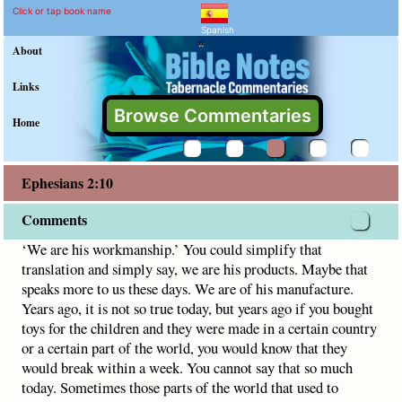
Ephesians 2:10 Commenta
Explain meaning of Ephesians 
‘We are his workmanship.’ You could simplify that translati
Click or tap book name
Spanish
"
About
Links
Browse Commentaries
Home
Ephesians 2:10
Comments
‘We are his workmanship.’ You could simplify that
translation and simply say, we are his products. Maybe that
speaks more to us these days. We are of his manufacture.
Years ago, it is not so true today, but years ago if you bought
toys for the children and they were made in a certain country
or a certain part of the world, you would know that they
would break within a week. You cannot say that so much
today. Sometimes those parts of the world that used to