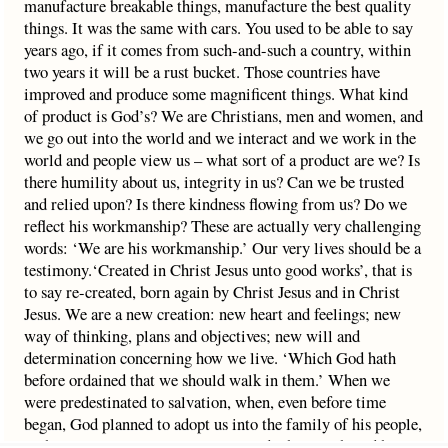
manufacture breakable things, manufacture the best quality
things. It was the same with cars. You used to be able to say
years ago, if it comes from such-and-such a country, within
two years it will be a rust bucket. Those countries have
improved and produce some magnificent things. What kind
of product is God’s? We are Christians, men and women, and
we go out into the world and we interact and we work in the
world and people view us – what sort of a product are we? Is
there humility about us, integrity in us? Can we be trusted
and relied upon? Is there kindness flowing from us? Do we
reflect his workmanship? These are actually very challenging
words: ‘We are his workmanship.’ Our very lives should be a
testimony.‘Created in Christ Jesus unto good works’, that is
to say re-created, born again by Christ Jesus and in Christ
Jesus. We are a new creation: new heart and feelings; new
way of thinking, plans and objectives; new will and
determination concerning how we live. ‘Which God hath
before ordained that we should walk in them.’ When we
were predestinated to salvation, when, even before time
began, God planned to adopt us into the family of his people,
at the same time preparation was made that we should have