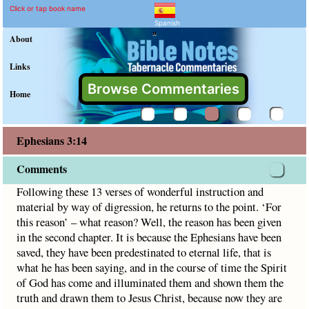
Ephesians 3:14 Commenta
Explain meaning of Ephesians 
Following these 13 verses of wonderful instruction and mate
Click or tap book name
Spanish
"
About
Links
Browse Commentaries
Home
Ephesians 3:14
Comments
Following these 13 verses of wonderful instruction and
material by way of digression, he returns to the point. ‘For
this reason’ – what reason? Well, the reason has been given
in the second chapter. It is because the Ephesians have been
saved, they have been predestinated to eternal life, that is
what he has been saying, and in the course of time the Spirit
of God has come and illuminated them and shown them the
truth and drawn them to Jesus Christ, because now they are