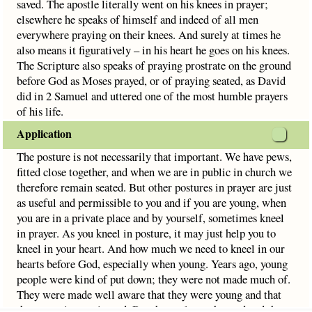
saved. The apostle literally went on his knees in prayer;
elsewhere he speaks of himself and indeed of all men
everywhere praying on their knees. And surely at times he
also means it figuratively – in his heart he goes on his knees.
The Scripture also speaks of praying prostrate on the ground
before God as Moses prayed, or of praying seated, as David
did in 2 Samuel and uttered one of the most humble prayers
of his life.
Application
The posture is not necessarily that important. We have pews,
fitted close together, and when we are in public in church we
therefore remain seated. But other postures in prayer are just
as useful and permissible to you and if you are young, when
you are in a private place and by yourself, sometimes kneel
in prayer. As you kneel in posture, it may just help you to
kneel in your heart. And how much we need to kneel in our
hearts before God, especially when young. Years ago, young
people were kind of put down; they were not made much of.
They were made well aware that they were young and that
they were inexperienced. But then culture changed and the