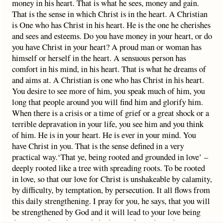
money in his heart. That is what he sees, money and gain.
That is the sense in which Christ is in the heart. A Christian
is One who has Christ in his heart. He is the one he cherishes
and sees and esteems. Do you have money in your heart, or do
you have Christ in your heart? A proud man or woman has
himself or herself in the heart. A sensuous person has
comfort in his mind, in his heart. That is what he dreams of
and aims at. A Christian is one who has Christ in his heart.
You desire to see more of him, you speak much of him, you
long that people around you will find him and glorify him.
When there is a crisis or a time of grief or a great shock or a
terrible depravation in your life, you see him and you think
of him. He is in your heart. He is ever in your mind. You
have Christ in you. That is the sense defined in a very
practical way.‘That ye, being rooted and grounded in love’ –
deeply rooted like a tree with spreading roots. To be rooted
in love, so that our love for Christ is unshakeable by calamity,
by difficulty, by temptation, by persecution. It all flows from
this daily strengthening. I pray for you, he says, that you will
be strengthened by God and it will lead to your love being
deep rooted. And grounded – he is talking about the