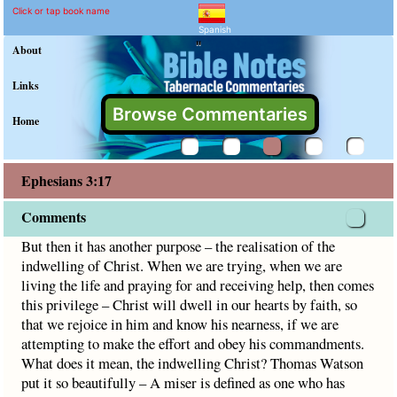
Ephesians 3:17 Commenta
Explain meaning of Ephesians 3
But then it has another purpose – the realisation of the in
Click or tap book name
Spanish
"
About
Links
Browse Commentaries
Home
Ephesians 3:17
Comments
But then it has another purpose – the realisation of the
indwelling of Christ. When we are trying, when we are
living the life and praying for and receiving help, then comes
this privilege – Christ will dwell in our hearts by faith, so
that we rejoice in him and know his nearness, if we are
attempting to make the effort and obey his commandments.
What does it mean, the indwelling Christ? Thomas Watson
put it so beautifully – A miser is defined as one who has