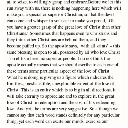
at, to seize, to willingly grasp and embrace.Before we let this
run away with us, there is nothing happening here which will
make you a special or superior Christian, so that the devil
can come and whisper in your ear to make you proud, ‘Oh
you have a greater grasp of the great love of Christ than other
Christians.’ Sometimes that happens even to Christians and
they think other Christians are behind them, and they
become puffed up. So the apostle says, ‘with all saints’ – this
same blessing is open to all, possessed by all who love Christ
– no elitism here, no superior people. I do not think the
apostle actually means that we should ascribe to each one of
these terms some particular aspect of the love of Christ.
What he is doing is giving us a figure which indicates the
limitless, inexhaustible, unexplorable extent of the love of
Christ. This is an entity which is so big in all directions, it
will take eternity to appreciate and to explore it, the great
love of Christ in redemption and the cost of his redeeming
love. And yet, the terms are very suggestive. So although we
cannot say that each word stands definitely for any particular
thing, yet each word can excite our minds, exercise our
thinking and help us to think of aspects of the great scope of