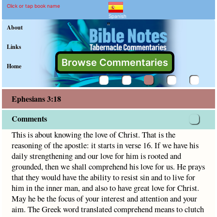
Ephesians 3:18 Commenta
Explain meaning of Ephesians 
This is about knowing the love of Christ. That is the reasoni
Click or tap book name
Spanish
"
About
Links
Browse Commentaries
Home
Ephesians 3:18
Comments
This is about knowing the love of Christ. That is the
reasoning of the apostle: it starts in verse 16. If we have his
daily strengthening and our love for him is rooted and
grounded, then we shall comprehend his love for us. He prays
that they would have the ability to resist sin and to live for
him in the inner man, and also to have great love for Christ.
May he be the focus of your interest and attention and your
aim. The Greek word translated comprehend means to clutch