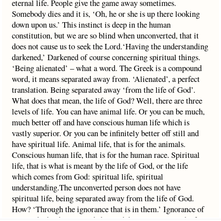
eternal life. People give the game away sometimes.
Somebody dies and it is, ‘Oh, he or she is up there looking
down upon us.’ This instinct is deep in the human
constitution, but we are so blind when unconverted, that it
does not cause us to seek the Lord.‘Having the understanding
darkened,’ Darkened of course concerning spiritual things.
‘Being alienated’ – what a word. The Greek is a compound
word, it means separated away from. ‘Alienated’, a perfect
translation. Being separated away ‘from the life of God’.
What does that mean, the life of God? Well, there are three
levels of life. You can have animal life. Or you can be much,
much better off and have conscious human life which is
vastly superior. Or you can be infinitely better off still and
have spiritual life. Animal life, that is for the animals.
Conscious human life, that is for the human race. Spiritual
life, that is what is meant by the life of God, or the life
which comes from God: spiritual life, spiritual
understanding.The unconverted person does not have
spiritual life, being separated away from the life of God.
How? ‘Through the ignorance that is in them.’ Ignorance of
man and what he is – made by God, his constitution, the fact