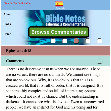
Ephesians 4:18 Commenta
Explain meaning of Ephesians 
There is no discernment in us when we are unsaved. There a
Click or tap book name
Spanish
"
About
Links
Browse Commentaries
Home
Ephesians 4:18
Comments
There is no discernment in us when we are unsaved. There
are no values, there are no standards. We cannot see things
that are so obvious. Why, it is so obvious that this is a
created world, that it is full of order, that it is designed. It is
so incredibly complex and so full of interacting systems
which could not exist by chance. But the understanding is
darkened; it cannot see what is obvious. Even as unconverted
people, we have an instinct for God and his being and for