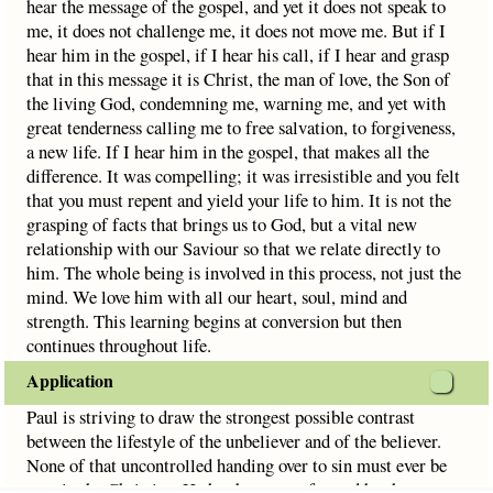
hear the message of the gospel, and yet it does not speak to
me, it does not challenge me, it does not move me. But if I
hear him in the gospel, if I hear his call, if I hear and grasp
that in this message it is Christ, the man of love, the Son of
the living God, condemning me, warning me, and yet with
great tenderness calling me to free salvation, to forgiveness,
a new life. If I hear him in the gospel, that makes all the
difference. It was compelling; it was irresistible and you felt
that you must repent and yield your life to him. It is not the
grasping of facts that brings us to God, but a vital new
relationship with our Saviour so that we relate directly to
him. The whole being is involved in this process, not just the
mind. We love him with all our heart, soul, mind and
strength. This learning begins at conversion but then
continues throughout life.
Application
Paul is striving to draw the strongest possible contrast
between the lifestyle of the unbeliever and of the believer.
None of that uncontrolled handing over to sin must ever be
seen in the Christian. He has been transformed by the