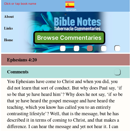
Ephesians 4:20 Commenta
Explain meaning of Ephesians 
You Ephesians have come to Christ and when you did, you did
Click or tap book name
Spanish
"
About
Links
Browse Commentaries
Home
Ephesians 4:20
Comments
You Ephesians have come to Christ and when you did, you
did not learn that sort of conduct. But why does Paul say, ‘if
so be that ye have heard him’? Why does he not say, ‘if so be
that ye have heard the gospel message and have heard the
teaching, which you know has called you to an entirely
contrasting lifestyle’? Well, that is the message, but he has
described it in terms of coming to Christ, and that makes a
difference. I can hear the message and yet not hear it. I can