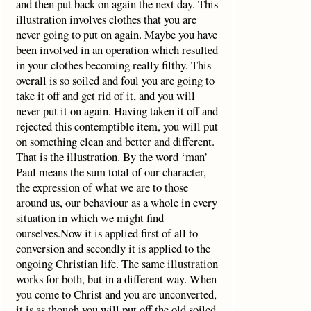
and then put back on again the next day. This
illustration involves clothes that you are
never going to put on again. Maybe you have
been involved in an operation which resulted
in your clothes becoming really filthy. This
overall is so soiled and foul you are going to
take it off and get rid of it, and you will
never put it on again. Having taken it off and
rejected this contemptible item, you will put
on something clean and better and different.
That is the illustration. By the word ‘man’
Paul means the sum total of our character,
the expression of what we are to those
around us, our behaviour as a whole in every
situation in which we might find
ourselves.Now it is applied first of all to
conversion and secondly it is applied to the
ongoing Christian life. The same illustration
works for both, but in a different way. When
you come to Christ and you are unconverted,
it is as though you will put off the old soiled