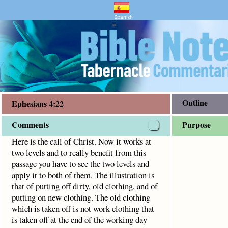
ry and Bible Study
4:22
o really benefit from this passage you have to see the two l
Spanish
"
Outline
Ephesians 4:22
Comments
Purpose
Here is the call of Christ. Now it works at
two levels and to really benefit from this
passage you have to see the two levels and
apply it to both of them. The illustration is
that of putting off dirty, old clothing, and of
putting on new clothing. The old clothing
which is taken off is not work clothing that
is taken off at the end of the working day