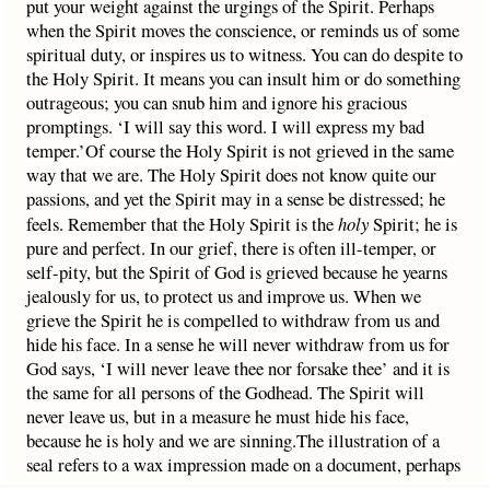
put your weight against the urgings of the Spirit. Perhaps
when the Spirit moves the conscience, or reminds us of some
spiritual duty, or inspires us to witness. You can do despite to
the Holy Spirit. It means you can insult him or do something
outrageous; you can snub him and ignore his gracious
promptings. ‘I will say this word. I will express my bad
temper.’Of course the Holy Spirit is not grieved in the same
way that we are. The Holy Spirit does not know quite our
passions, and yet the Spirit may in a sense be distressed; he
feels. Remember that the Holy Spirit is the
holy
Spirit; he is
pure and perfect. In our grief, there is often ill-temper, or
self-pity, but the Spirit of God is grieved because he yearns
jealously for us, to protect us and improve us. When we
grieve the Spirit he is compelled to withdraw from us and
hide his face. In a sense he will never withdraw from us for
God says, ‘I will never leave thee nor forsake thee’ and it is
the same for all persons of the Godhead. The Spirit will
never leave us, but in a measure he must hide his face,
because he is holy and we are sinning.The illustration of a
seal refers to a wax impression made on a document, perhaps
a title deed to a property. You have a document that proves