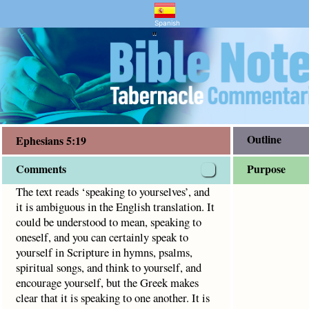
ry and Bible Study
5:19
 in the English translation. It could be understood to mean,
Spanish
"
Outline
Ephesians 5:19
Comments
Purpose
The text reads ‘speaking to yourselves’, and
it is ambiguous in the English translation. It
could be understood to mean, speaking to
oneself, and you can certainly speak to
yourself in Scripture in hymns, psalms,
spiritual songs, and think to yourself, and
encourage yourself, but the Greek makes
clear that it is speaking to one another. It is