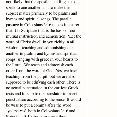
not likely that the apostle is telling us to
speak to one another, and to make the
subject matter primarily to be psalms and
hymns and spiritual songs. The parallel
passage in Colossians 3:16 makes it clearer
that it is Scripture that is the basis of our
mutual instruction and admonition: ‘Let the
word of Christ dwell in you richly in all
wisdom; teaching and admonishing one
another in psalms and hymns and spiritual
songs, singing with grace in your hearts to
the Lord.’ We teach and admonish each
other from the word of God. Yes, we have
teaching from the pulpit, but we are also
supposed to be edifying each other. There is
no actual punctuation in the earliest Greek
texts and it is up to the translator to insert
punctuation according to the sense. It would
be wise to put a comma after the word
‘yourselves’, both in Colossians 3:16 and
Ephesians 5:19, because a new thought