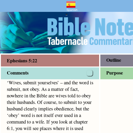
ry and Bible Study
5:22
ey. As a matter of fact, nowhere in the Bible are wives told
Spanish
"
Outline
Ephesians 5:22
Comments
Purpose
‘Wives, submit yourselves’ – and the word is
submit, not obey. As a matter of fact,
nowhere in the Bible are wives told to obey
their husbands. Of course, to submit to your
husband clearly implies obedience, but the
‘obey’ word is not itself ever used in a
command to a wife. If you look at chapter
6:1, you will see places where it is used