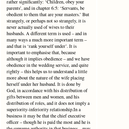
rather significantly: ‘Children, obey your
parents’, and in chapter 6:5: ‘Servants, be
obedient to them that are your masters.’ But
strangely, or perhaps not so strangely, it is
never actually used of wives to their
husbands. A different term is used – and in
many ways a much more important term –
and that is ‘rank yourself under’. It is
important to emphasise that, because
although it implies obedience – and we have
obedience in the wedding service, and quite
rightly – this helps us to understand a little
more about the nature of the wife placing
herself under her husband. It is done by
God, in accordance with his distribution of
gifts between men and women, and his
distribution of roles, and it does not imply a
superiority-inferiority relationship.In a
business it may be that the chief executive
officer – though he is paid the most and he is
the supreme authority in that business – may