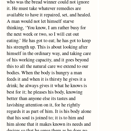
who was the bread winner could not ignore
it. He must take whatever remedies are
available to have it repaired, set, and healed.
A man would not let himself starve
thinking, ‘You know, I am rather busy for
the next week or two, so I will cut out
eating.’ He has got to eat; he has got to keep
his strength up. This is about looking after
himself in the ordinary way, and taking care
of his working capacity, and it goes beyond
this to all the natural care we extend to our
bodies. When the body is hungry a man
feeds it and when it is thirsty he gives it a
drink; he always gives it what he knows is
best for it; he pleases his body, knowing
better than anyone else its tastes and
lavishing attention on it, for he rightly
regards it as part of him. It is his body alone
that his soul is joined to; it is to him and
him alone that it makes known its needs and
desires so that he sense them as he does no