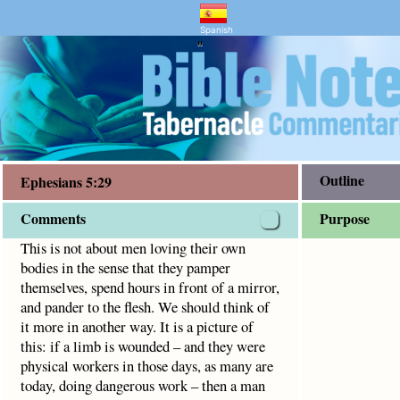
ry and Bible Study
5:29
that they pamper themselves, spend hours in front of a mirr
Spanish
"
Outline
Ephesians 5:29
Comments
Purpose
This is not about men loving their own
bodies in the sense that they pamper
themselves, spend hours in front of a mirror,
and pander to the flesh. We should think of
it more in another way. It is a picture of
this: if a limb is wounded – and they were
physical workers in those days, as many are
today, doing dangerous work – then a man