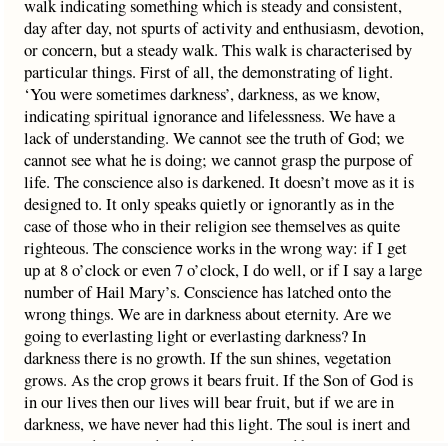
walk indicating something which is steady and consistent,
day after day, not spurts of activity and enthusiasm, devotion,
or concern, but a steady walk. This walk is characterised by
particular things. First of all, the demonstrating of light.
‘You were sometimes darkness’, darkness, as we know,
indicating spiritual ignorance and lifelessness. We have a
lack of understanding. We cannot see the truth of God; we
cannot see what he is doing; we cannot grasp the purpose of
life. The conscience also is darkened. It doesn’t move as it is
designed to. It only speaks quietly or ignorantly as in the
case of those who in their religion see themselves as quite
righteous. The conscience works in the wrong way: if I get
up at 8 o’clock or even 7 o’clock, I do well, or if I say a large
number of Hail Mary’s. Conscience has latched onto the
wrong things. We are in darkness about eternity. Are we
going to everlasting light or everlasting darkness? In
darkness there is no growth. If the sun shines, vegetation
grows. As the crop grows it bears fruit. If the Son of God is
in our lives then our lives will bear fruit, but if we are in
darkness, we have never had this light. The soul is inert and
asleep, under sin and condemnation, ruled by sin – ‘You were