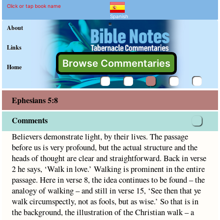
Ephesians 5:8 Commentar
Explain meaning of Ephesians 
Believers demonstrate light, by their lives. The passage be
Click or tap book name
Spanish
"
About
Links
Browse Commentaries
Home
Ephesians 5:8
Comments
Believers demonstrate light, by their lives. The passage
before us is very profound, but the actual structure and the
heads of thought are clear and straightforward. Back in verse
2 he says, ‘Walk in love.’ Walking is prominent in the entire
passage. Here in verse 8, the idea continues to be found – the
analogy of walking – and still in verse 15, ‘See then that ye
walk circumspectly, not as fools, but as wise.’ So that is in
the background, the illustration of the Christian walk – a