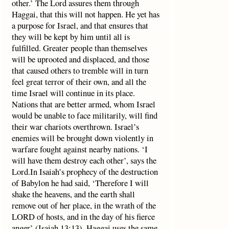
other.’ The Lord assures them through
Haggai, that this will not happen. He yet has
a purpose for Israel, and that ensures that
they will be kept by him until all is
fulfilled. Greater people than themselves
will be uprooted and displaced, and those
that caused others to tremble will in turn
feel great terror of their own, and all the
time Israel will continue in its place.
Nations that are better armed, whom Israel
would be unable to face militarily, will find
their war chariots overthrown. Israel’s
enemies will be brought down violently in
warfare fought against nearby nations. ‘I
will have them destroy each other’, says the
Lord.In Isaiah’s prophecy of the destruction
of Babylon he had said, ‘Therefore I will
shake the heavens, and the earth shall
remove out of her place, in the wrath of the
LORD of hosts, and in the day of his fierce
anger’ (Isaiah 13:13). Haggai uses the same