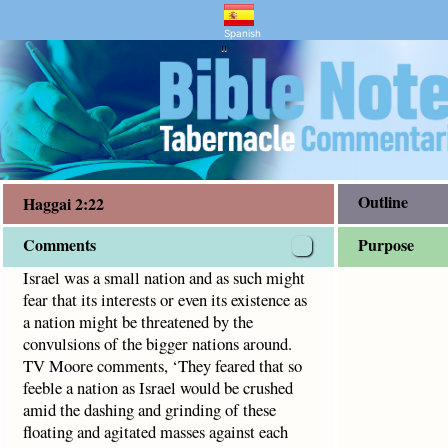
and Bible Study
2
interests or even its existence as a nation might be threat
Spanish
"
Outline
Haggai 2:22
Comments
Purpose
Israel was a small nation and as such might
fear that its interests or even its existence as
a nation might be threatened by the
convulsions of the bigger nations around.
TV Moore comments, ‘They feared that so
feeble a nation as Israel would be crushed
amid the dashing and grinding of these
floating and agitated masses against each