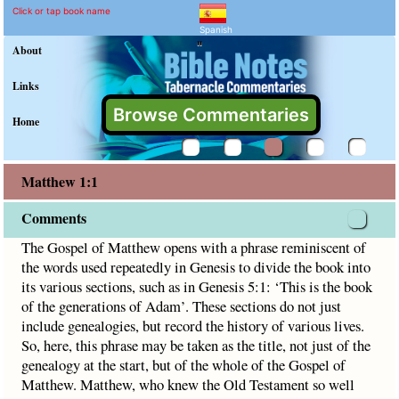
Matthew 1:1 Commentary 
Explain meaning of Matthew 1:
The Gospel of Matthew opens with a phrase reminiscent of th
Click or tap book name
Spanish
"
About
Links
Browse Commentaries
Home
Matthew 1:1
Comments
The Gospel of Matthew opens with a phrase reminiscent of
the words used repeatedly in Genesis to divide the book into
its various sections, such as in Genesis 5:1: ‘This is the book
of the generations of Adam’. These sections do not just
include genealogies, but record the history of various lives.
So, here, this phrase may be taken as the title, not just of the
genealogy at the start, but of the whole of the Gospel of
Matthew. Matthew, who knew the Old Testament so well