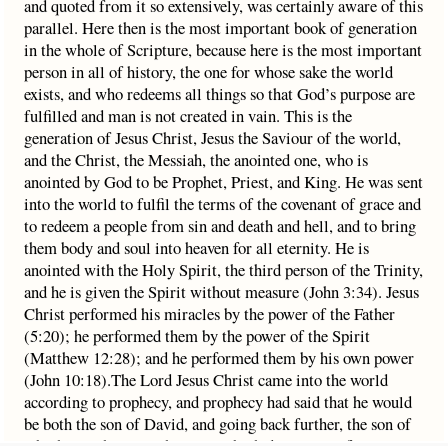
and quoted from it so extensively, was certainly aware of this
parallel. Here then is the most important book of generation
in the whole of Scripture, because here is the most important
person in all of history, the one for whose sake the world
exists, and who redeems all things so that God’s purpose are
fulfilled and man is not created in vain. This is the
generation of Jesus Christ, Jesus the Saviour of the world,
and the Christ, the Messiah, the anointed one, who is
anointed by God to be Prophet, Priest, and King. He was sent
into the world to fulfil the terms of the covenant of grace and
to redeem a people from sin and death and hell, and to bring
them body and soul into heaven for all eternity. He is
anointed with the Holy Spirit, the third person of the Trinity,
and he is given the Spirit without measure (John 3:34). Jesus
Christ performed his miracles by the power of the Father
(5:20); he performed them by the power of the Spirit
(Matthew 12:28); and he performed them by his own power
(John 10:18).The Lord Jesus Christ came into the world
according to prophecy, and prophecy had said that he would
be both the son of David, and going back further, the son of
Abraham. These prophecies are both deeply significant