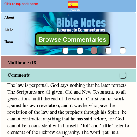
Matthew 5:18 Commentary
Explain meaning of Matthew 5:
The law is perpetual. God says nothing that he later retract
Click or tap book name
Spanish
"
About
Links
Browse Commentaries
Home
Matthew 5:18
Comments
The law is perpetual. God says nothing that he later retracts.
The Scriptures are all given, Old and New Testament, to all
generations, until the end of the world. Christ cannot work
against his own revelation, and it was he who gave the
revelation of the law and the prophets through his Spirit; he
cannot contradict anything that he has said before, for God
cannot be inconsistent with himself. ‘Jot’ and ‘tittle’ refer to
elements of the Hebrew calligraphy. The word ‘jot’ is a