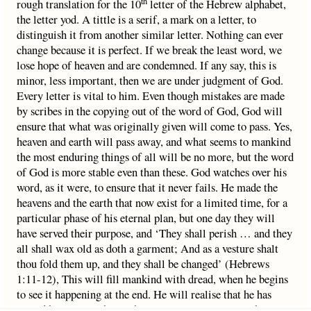
th
rough translation for the 10
letter of the Hebrew alphabet,
the letter yod. A tittle is a serif, a mark on a letter, to
distinguish it from another similar letter. Nothing can ever
change because it is perfect. If we break the least word, we
lose hope of heaven and are condemned. If any say, this is
minor, less important, then we are under judgment of God.
Every letter is vital to him. Even though mistakes are made
by scribes in the copying out of the word of God, God will
ensure that what was originally given will come to pass. Yes,
heaven and earth will pass away, and what seems to mankind
the most enduring things of all will be no more, but the word
of God is more stable even than these. God watches over his
word, as it were, to ensure that it never fails. He made the
heavens and the earth that now exist for a limited time, for a
particular phase of his eternal plan, but one day they will
have served their purpose, and ‘They shall perish … and they
all shall wax old as doth a garment; And as a vesture shalt
thou fold them up, and they shall be changed’ (Hebrews
1:11-12), This will fill mankind with dread, when he begins
to see it happening at the end. He will realise that he has
placed his trust in things that are passing away. But the Son