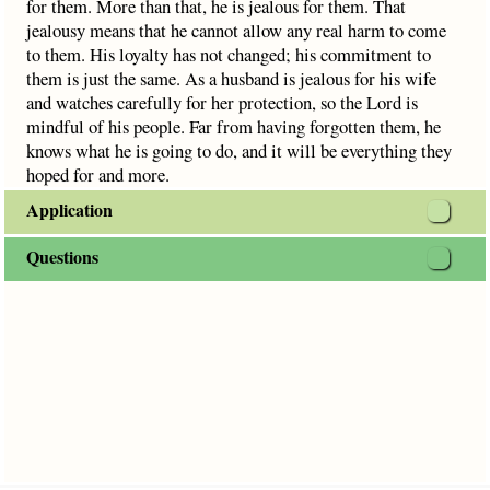
for them. More than that, he is jealous for them. That
jealousy means that he cannot allow any real harm to come
to them. His loyalty has not changed; his commitment to
them is just the same. As a husband is jealous for his wife
and watches carefully for her protection, so the Lord is
mindful of his people. Far from having forgotten them, he
knows what he is going to do, and it will be everything they
hoped for and more.
Application
Questions