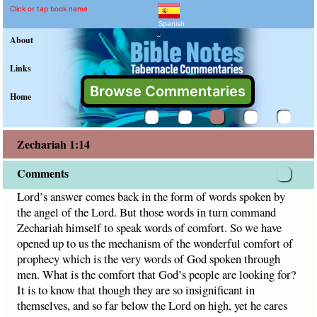
Zechariah 1:14 Commentar
Explain meaning of Zechariah 1
Lord’s answer comes back in the form of words spoken by 
Click or tap book name
Spanish
"
About
Links
Browse Commentaries
Home
Zechariah 1:14
Comments
Lord’s answer comes back in the form of words spoken by
the angel of the Lord. But those words in turn command
Zechariah himself to speak words of comfort. So we have
opened up to us the mechanism of the wonderful comfort of
prophecy which is the very words of God spoken through
men. What is the comfort that God’s people are looking for?
It is to know that though they are so insignificant in
themselves, and so far below the Lord on high, yet he cares