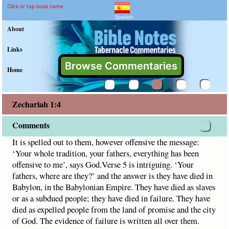
Zechariah 1:4 Commentar
Explain meaning of Zechariah 1
It is spelled out to them, however offensive the message: ‘Y
Click or tap book name
Spanish
"
About
Links
Browse Commentaries
Home
Zechariah 1:4
Comments
It is spelled out to them, however offensive the message:
‘Your whole tradition, your fathers, everything has been
offensive to me’, says God.Verse 5 is intriguing. ‘Your
fathers, where are they?’ and the answer is they have died in
Babylon, in the Babylonian Empire. They have died as slaves
or as a subdued people; they have died in failure. They have
died as expelled people from the land of promise and the city
of God. The evidence of failure is written all over them.