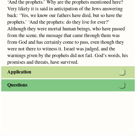
‘And the prophets.’ Why are the prophets mentioned here?
Very likely it is said in anticipation of the Jews answering
back: ‘Yes, we know our fathers have died, but so have the
prophets.’ ‘And the prophets: do they live for ever?’
Although they were mortal human beings, who have passed
from the scene, the message that came through them was
from God and has certainly come to pass, even though they
were not there to witness it. Israel was judged, and the
warnings given by the prophets did not fail. God’s words, his
promises and threats, have survived.
Application
Questions