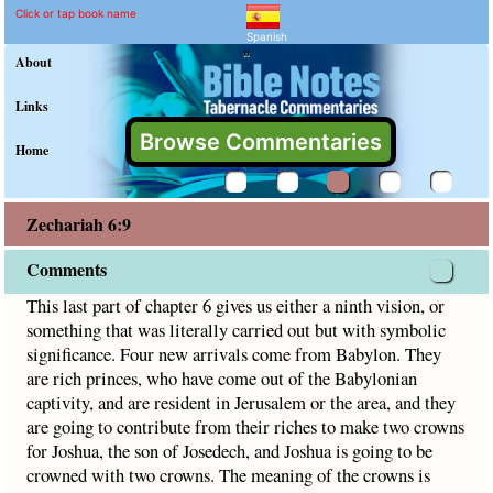
Zechariah 6:9 Commentar
Explain meaning of Zechariah 6
This last part of chapter 6 gives us either a ninth vision, 
Click or tap book name
Spanish
"
About
Links
Browse Commentaries
Home
Zechariah 6:9
Comments
This last part of chapter 6 gives us either a ninth vision, or
something that was literally carried out but with symbolic
significance. Four new arrivals come from Babylon. They
are rich princes, who have come out of the Babylonian
captivity, and are resident in Jerusalem or the area, and they
are going to contribute from their riches to make two crowns
for Joshua, the son of Josedech, and Joshua is going to be
crowned with two crowns. The meaning of the crowns is