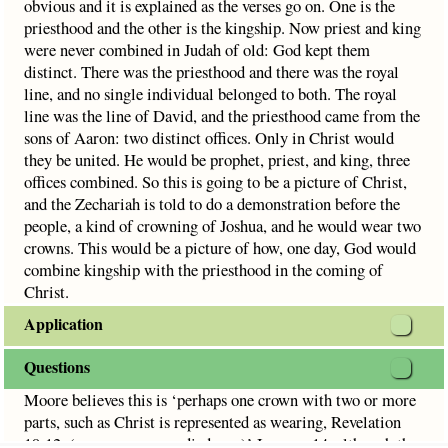
obvious and it is explained as the verses go on. One is the
priesthood and the other is the kingship. Now priest and king
were never combined in Judah of old: God kept them
distinct. There was the priesthood and there was the royal
line, and no single individual belonged to both. The royal
line was the line of David, and the priesthood came from the
sons of Aaron: two distinct offices. Only in Christ would
they be united. He would be prophet, priest, and king, three
offices combined. So this is going to be a picture of Christ,
and the Zechariah is told to do a demonstration before the
people, a kind of crowning of Joshua, and he would wear two
crowns. This would be a picture of how, one day, God would
combine kingship with the priesthood in the coming of
Christ.
Application
Questions
Moore believes this is ‘perhaps one crown with two or more
parts, such as Christ is represented as wearing, Revelation
19:12, (many crowns or diadems.)’ In verse 14, although the