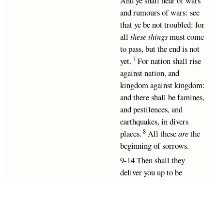
And ye shall hear of wars
and rumours of wars: see
that ye be not troubled: for
all
these things
must come
to pass, but the end is not
7
yet.
For nation shall rise
against nation, and
kingdom against kingdom:
and there shall be famines,
and pestilences, and
earthquakes, in divers
8
places.
All these
are
the
beginning of sorrows.
9-14 Then shall they
deliver you up to be
afflicted, and shall kill
Matthew chapter 24 verse 1
Matthew chapter 24 verse 3
you: and ye shall be hated
Matthew chapter 24 verse 9
Matthew chapter 24 verse 15
of all nations for my
Matthew chapter 24 verse 23