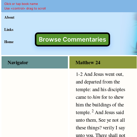
Matthew 24 Commentary 
King James Version text for M
This commentary on Matthew 24 provides clear explanation 
Click or tap book name
Use <control> drag to scroll
About
Links
Browse Commentaries
Home
Navigator
Matthew 24
1-2 And Jesus went out,
and departed from the
temple: and his disciples
came to
him
for to shew
him the buildings of the
2
temple.
And Jesus said
unto them, See ye not all
these things? verily I say
unto you, There shall not