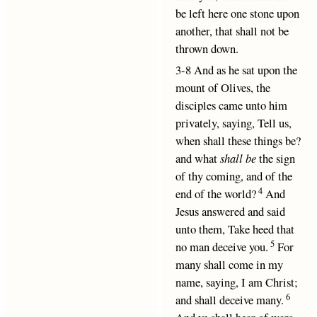
be left here one stone upon
another, that shall not be
thrown down.
3-8 And as he sat upon the
mount of Olives, the
disciples came unto him
privately, saying, Tell us,
when shall these things be?
and what
shall be
the sign
of thy coming, and of the
4
end of the world?
And
Jesus answered and said
unto them, Take heed that
5
no man deceive you.
For
many shall come in my
name, saying, I am Christ;
6
and shall deceive many.