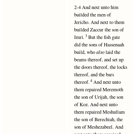
2-4 And next unto him
builded the men of
Jericho. And next to them
builded Zaccur the son of
3
Imri.
But the fish gate
did the sons of Hassenaah
build, who
also
laid the
beams thereof, and set up
the doors thereof, the locks
thereof, and the bars
4
thereof.
And next unto
them repaired Meremoth
the son of Urijah, the son
of Koz. And next unto
them repaired Meshullam
the son of Berechiah, the
son of Meshezabeel. And