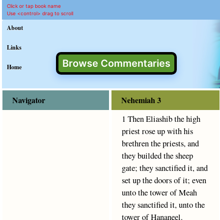
Nehemiah 3 Commentary 
King James Version text for N
This commentary on Nehemiah 3 provides clear explanation 
Click or tap book name
Use <control> drag to scroll
About
Links
Browse Commentaries
Home
Navigator
Nehemiah 3
1 Then Eliashib the high
priest rose up with his
brethren the priests, and
they builded the sheep
gate; they sanctified it, and
set up the doors of it; even
unto the tower of Meah
they sanctified it, unto the
tower of Hananeel.